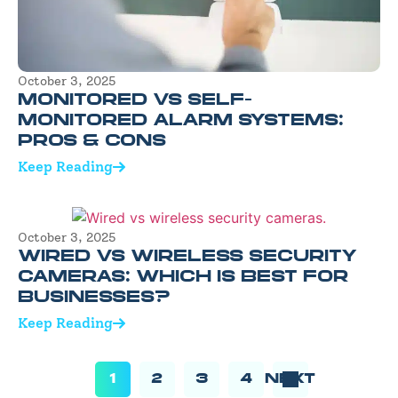
October 3, 2025
MONITORED VS SELF-
MONITORED ALARM SYSTEMS:
PROS & CONS
Keep Reading
October 3, 2025
WIRED VS WIRELESS SECURITY
CAMERAS: WHICH IS BEST FOR
BUSINESSES?
Keep Reading
1
2
3
4
NEXT