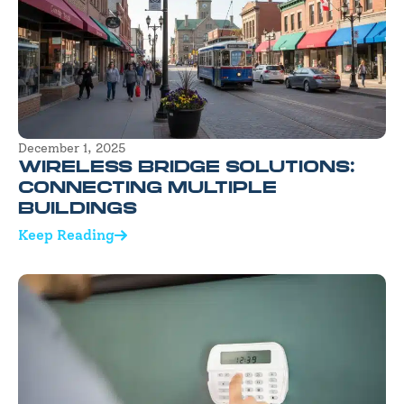
December 1, 2025
WIRELESS BRIDGE SOLUTIONS:
CONNECTING MULTIPLE
BUILDINGS
Keep Reading