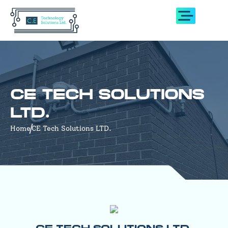
CE TECH SOLUTIONS
LTD.
Home
CE Tech Solutions LTD.