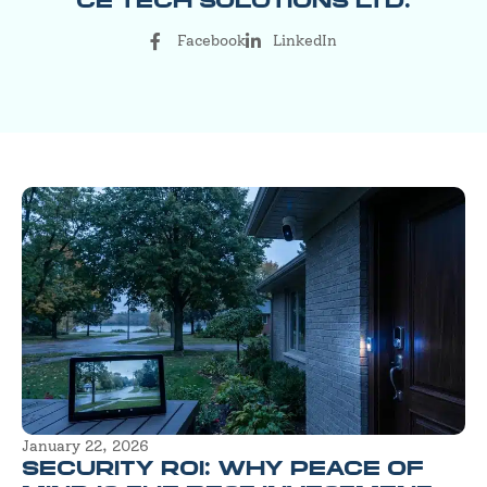
CE TECH SOLUTIONS LTD.
Facebook
LinkedIn
January 22, 2026
SECURITY ROI: WHY PEACE OF