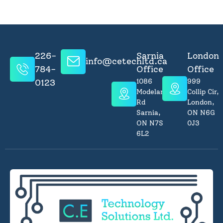
226-
Sarnia
London
info@cetechltd.ca
784-
Office
Office
0123
1086
999
Modeland
Collip Cir,
Rd
London,
Sarnia,
ON N6G
ON N7S
0J3
6L2