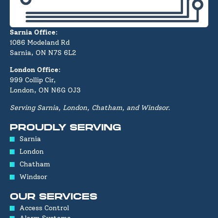
Sarnia Office
:
1086 Modeland Rd
Sarnia, ON N7S 6L2
London Office
:
999 Collip Cir,
London, ON N6G OJ3
Serving Sarnia, London, Chatham, and Windsor.
PROUDLY SERVING
Sarnia
London
Chatham
Windsor
OUR SERVICES
Access Control