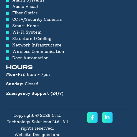
Alarm Systems
Audio Visual
Fiber Optics
CCTV/Security Cameras
Smart Home
Wi-Fi System
Structured Cabling
Network Infrastructure
Wireless Communication
Door Automation
HOURS
Mon-Fri:
8am - 7pm
Sunday:
Closed
Emergency Support (24/7)
Copyright © 2026 C. E.
Technology Solutions Ltd. All
rights reserved.
Website Designed and