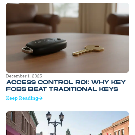
December 1, 2025
ACCESS CONTROL ROI: WHY KEY
FOBS BEAT TRADITIONAL KEYS
Keep Reading