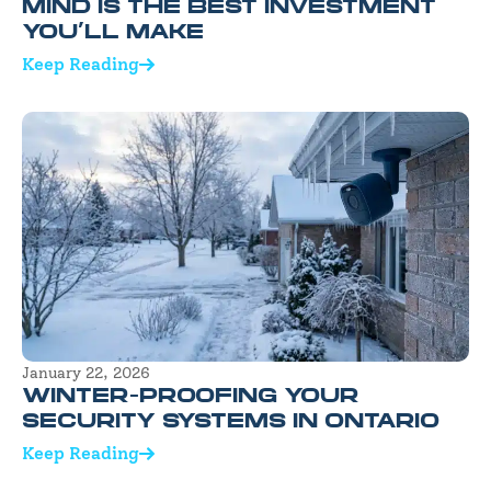
MIND IS THE BEST INVESTMENT
YOU’LL MAKE
Keep Reading
January 22, 2026
WINTER-PROOFING YOUR
SECURITY SYSTEMS IN ONTARIO
Keep Reading