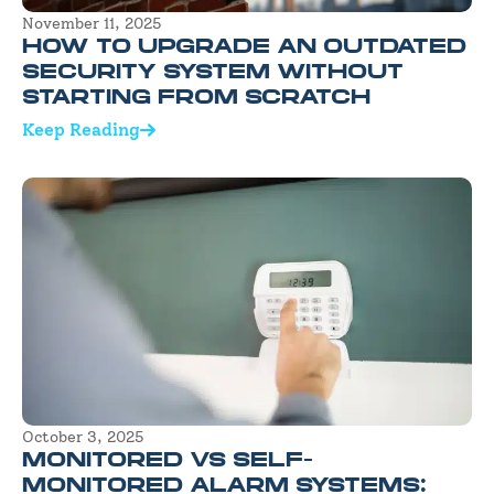
November 11, 2025
HOW TO UPGRADE AN OUTDATED
SECURITY SYSTEM WITHOUT
STARTING FROM SCRATCH
Keep Reading
October 3, 2025
MONITORED VS SELF-
MONITORED ALARM SYSTEMS: