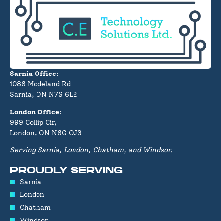
Sarnia Office
:
1086 Modeland Rd
Sarnia, ON N7S 6L2
London Office
:
999 Collip Cir,
London, ON N6G OJ3
Serving Sarnia, London, Chatham, and Windsor.
PROUDLY SERVING
Sarnia
London
Chatham
Windsor