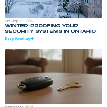
January 22, 2026
WINTER-PROOFING YOUR
SECURITY SYSTEMS IN ONTARIO
Keep Reading
December 1, 2025