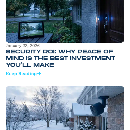
January 22, 2026
SECURITY ROI: WHY PEACE OF
MIND IS THE BEST INVESTMENT
YOU’LL MAKE
Keep Reading