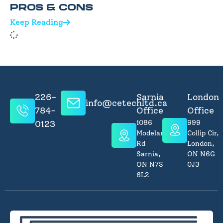
PROS & CONS
Keep Reading
226-
Sarnia
London
info@cetechltd.ca
784-
Office
Office
0123
1086
999
Modeland
Collip Cir,
Rd
London,
Sarnia,
ON N6G
ON N7S
0J3
6L2