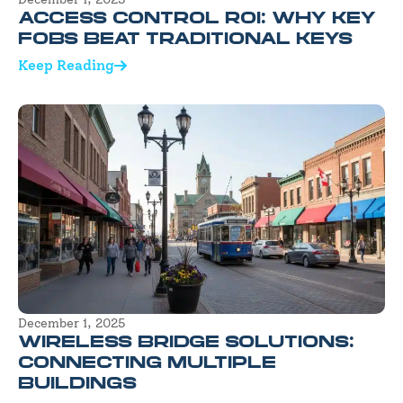
ACCESS CONTROL ROI: WHY KEY
FOBS BEAT TRADITIONAL KEYS
Keep Reading
December 1, 2025
WIRELESS BRIDGE SOLUTIONS:
CONNECTING MULTIPLE
BUILDINGS