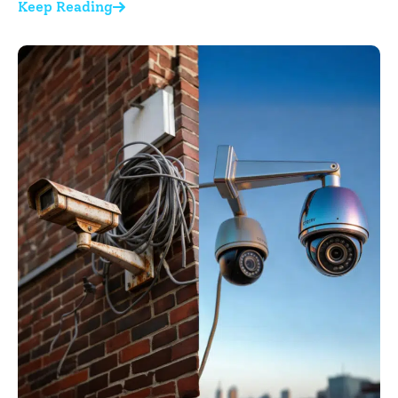
Keep Reading