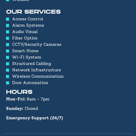
OUR SERVICES
Access Control
Alarm Systems
Audio Visual
Fiber Optics
CCTV/Security Cameras
Smart Home
Wi-Fi System
Structured Cabling
Network Infrastructure
Wireless Communication
Door Automation
HOURS
Mon-Fri:
8am - 7pm
Sunday:
Closed
Emergency Support (24/7)