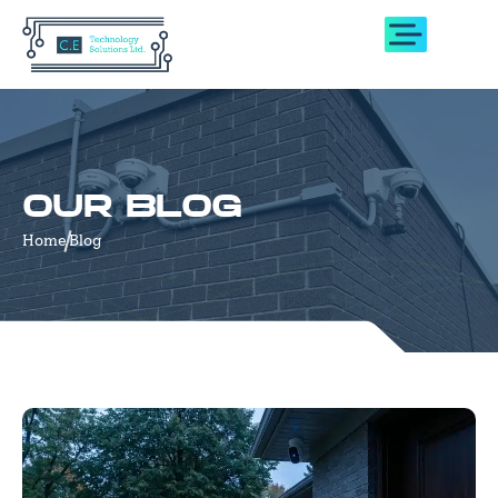
OUR BLOG
Home
Blog