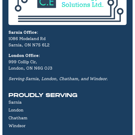
Sarnia Office
:
1086 Modeland Rd
Sarnia, ON N7S 6L2
London Office
:
999 Collip Cir,
London, ON N6G OJ3
Serving Sarnia, London, Chatham, and Windsor.
PROUDLY SERVING
Sarnia
London
Chatham
Windsor