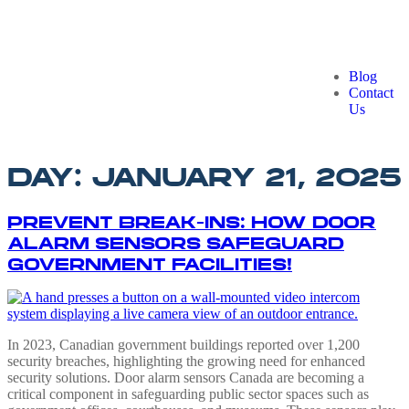
Blog
Contact
Us
DAY:
JANUARY 21, 2025
PREVENT BREAK-INS: HOW DOOR
ALARM SENSORS SAFEGUARD
GOVERNMENT FACILITIES!
In 2023, Canadian government buildings reported over 1,200
security breaches, highlighting the growing need for enhanced
security solutions. Door alarm sensors Canada are becoming a
critical component in safeguarding public sector spaces such as