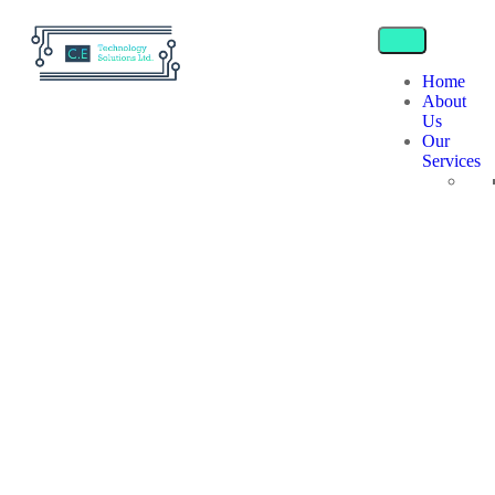
Home
About
Us
Our
Services