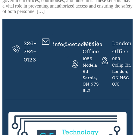
government offices, courthouses, and museums. These sensors play
a vital role in preventing unauthorized access and ensuring the safety
of both personnel […]
226-
Sarnia
London
info@cetechltd.ca
784-
Office
Office
0123
1086
999
Modeland
Collip Cir,
Rd
London,
Sarnia,
ON N6G
ON N7S
0J3
6L2