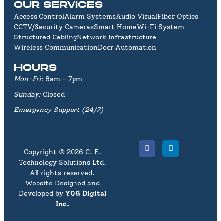
OUR SERVICES
Access Control
Alarm Systems
Audio Visual
Fiber Optics
CCTV/Security Cameras
Smart Home
Wi-Fi System
Structured Cabling
Network Infrastructure
Wireless Communication
Door Automation
HOURS
Mon-Fri:
8am - 7pm
Sunday:
Closed
Emergency Support (24/7)
Copyright © 2026 C. E.
Technology Solutions Ltd.
All rights reserved.
Website Designed and
Developed by
YQG Digital
Inc
.