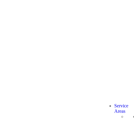
Service
Areas